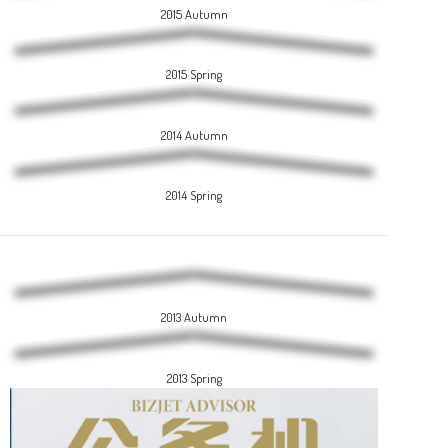
2015 Autumn
2015 Spring
2014 Autumn
2014 Spring
2013 Autumn
2013 Spring