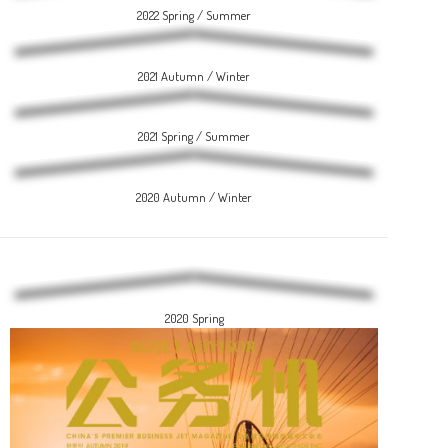
2022 Spring / Summer
2021 Autumn / Winter
2021 Spring / Summer
2020 Autumn / Winter
2020 Spring