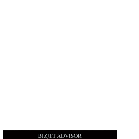
Allpoints Jet, Hanergy Aviation, WorldEx Aviation, Star Jet,
Deer Jet Shenzhen FBO, Deer Jet Haikou FBO, Deer Jet Sanya FBO,
Deer Jet Xian FBO, Deer Jet Changsha FBO, Deer Jet Hangzhou FBO,
Deer Jet Nanning FBO, Shanghai Hongqiao FBO, Beijing Airport FBO,
Guangzhou Baiyun International Airport FBO, Nanjing Lukou
International Airport VIP Lounge.