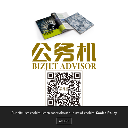
Our site uses cookies. Learn more about our use of cookies:
Cookie Policy
ACCEPT