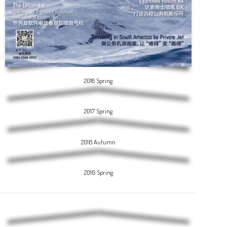
2018 Spring
2017 Spring
2016 Autumn
2016 Spring