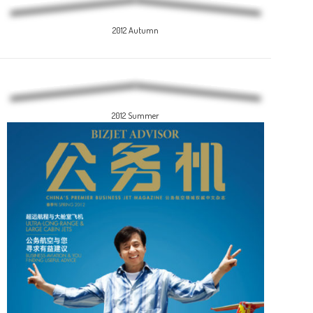
2012 Autumn
2012 Summer