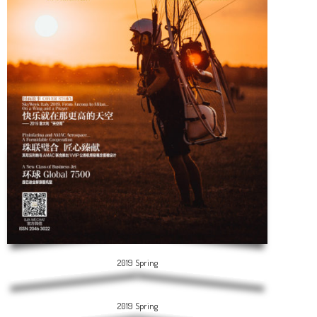
2019 Spring
2019 Spring