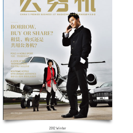
2012 Winter