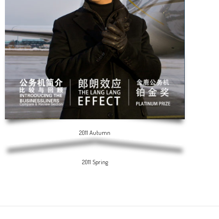
2011 Autumn
2011 Spring