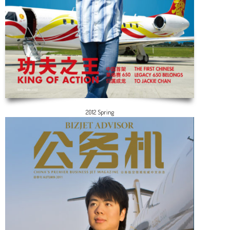
2012 Spring