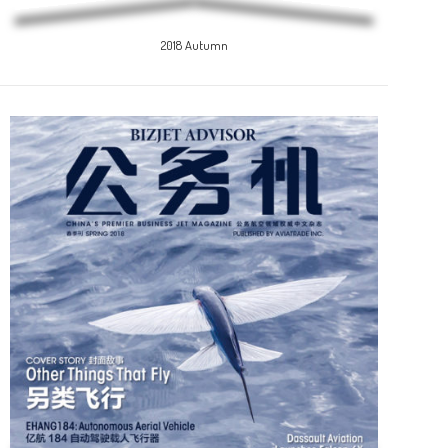
2018 Autumn