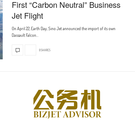
First “Carbon Neutral” Business
Jet Flight
On April 22, Earth Day, Sino Jet announced the import of its own
Dassault Falcon…
0 SHARES