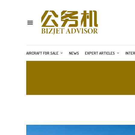
AIRCRAFT FOR SALE
NEWS
EXPERT ARTICLES
INTE