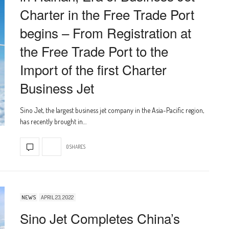
Charter in the Free Trade Port
begins – From Registration at
the Free Trade Port to the
Import of the first Charter
Business Jet
Sino Jet, the largest business jet company in the Asia-Pacific region,
has recently brought in…
0 SHARES
NEWS
APRIL 23, 2022
Sino Jet Completes China’s