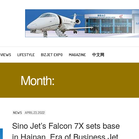
RVIEWS
LIFESTYLE
BIZJET EXPO
MAGAZINE
中文网
Month:
APRIL 2022
NEWS
APRIL 23, 2022
Sino Jet’s Falcon 7X sets base
in Hainan, Era of Business Jet