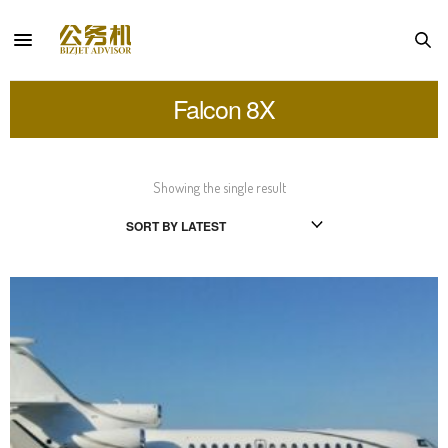
Falcon 8X
Showing the single result