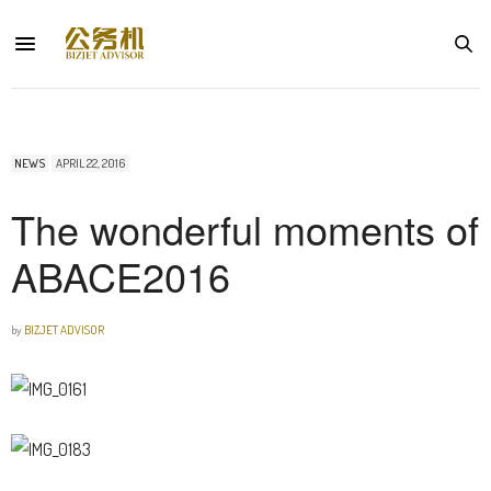
NEWS
APRIL 22, 2016
The wonderful moments of
ABACE2016
by
BIZJET ADVISOR