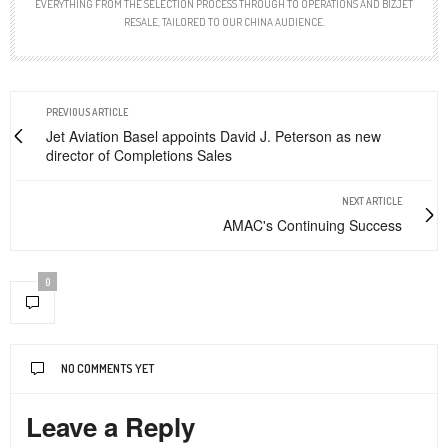
EVERYTHING FROM THE SELECTION PROCESS THROUGH TO OPERATIONS AND BIZJET
RESALE, TAILORED TO OUR CHINA AUDIENCE.
PREVIOUS ARTICLE
Jet Aviation Basel appoints David J. Peterson as new
director of Completions Sales
NEXT ARTICLE
AMAC's Continuing Success
0
NO COMMENTS YET
Leave a Reply