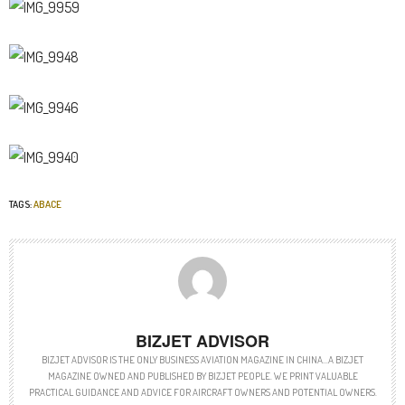
TAGS:
ABACE
BIZJET ADVISOR
BIZJET ADVISOR IS THE ONLY BUSINESS AVIATION MAGAZINE IN CHINA…A BIZJET
MAGAZINE OWNED AND PUBLISHED BY BIZJET PEOPLE. WE PRINT VALUABLE
PRACTICAL GUIDANCE AND ADVICE FOR AIRCRAFT OWNERS AND POTENTIAL OWNERS.