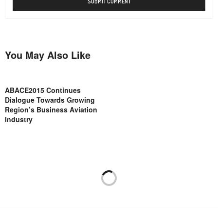
You May Also Like
ABACE2015 Continues
Dialogue Towards Growing
Region’s Business Aviation
Industry