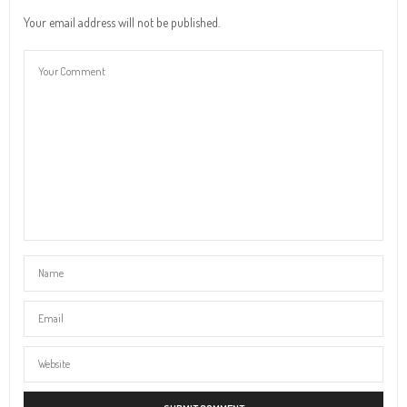
Your email address will not be published.