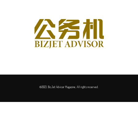
©2023, BizJet Advisor Magazine, All rights reserved.