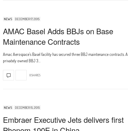
NEWS
DECEMBER 17, 2015
AMAC Basel Adds BBJs on Base
Maintenance Contracts
Amac Aerospace’s Basel facility has secured three BBJ maintenance contracts. A
privately owned BBJ 3…
0 SHARES
NEWS
DECEMBER 15, 2015
Embraer Executive Jets delivers first
Phenom 100E in China