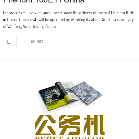
Embraer Executive Jets announced today the delivery of the first Phenom 100E
in China. The aircraft will be operated by Wanfeng Aviation Co., Ltd, a subsidiary
of Wanfeng Auto Holding Group.
0 SHARES