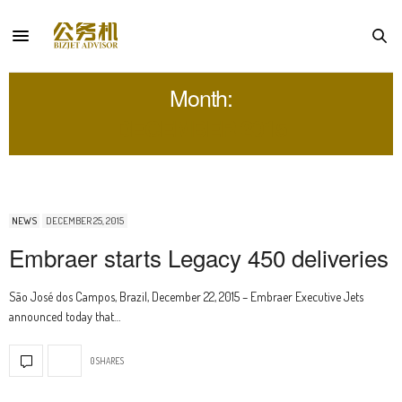
Month:
DECEMBER 2015
NEWS
DECEMBER 25, 2015
Embraer starts Legacy 450 deliveries
São José dos Campos, Brazil, December 22, 2015 – Embraer Executive Jets
announced today that…
0 SHARES