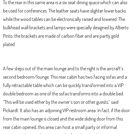
To the rear in this same area is a six seat dining space which can also
be used for conferences. The leather seats have slighter lower backs
while the wood tables can be electronically raised and lowered. The
bulkhead wall brackets and lamps were specially designed by Alberto
Pinto, the brackets are made of carbon fiber and are partly gold
plated.
A few steps out of the main lounge and to the right is the aircraft’s
second bedroom/lounge. This rear cabin has two facing sofas and a
fully retractable table which can be quickly transformed into a VIP
double bedroom as one of the sofas transforms into a double bed.
“This will be used either by the owner’s son or other guests,” said
Pickardt. It also has an adjoining VIP restroom area. In fact, if the door
from the main lounge is closed and the wide sliding door from this
rear cabin opened, this area can host a small party or informal