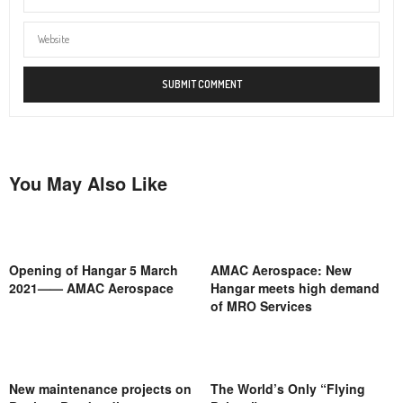
You May Also Like
Opening of Hangar 5 March
AMAC Aerospace: New
2021—— AMAC Aerospace
Hangar meets high demand
of MRO Services
New maintenance projects on
The World’s Only “Flying