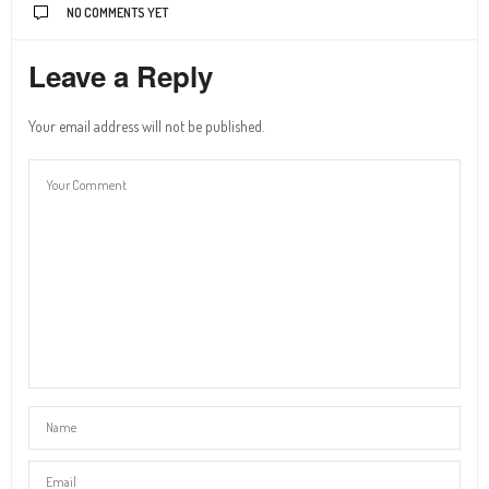
NO COMMENTS YET
Leave a Reply
Your email address will not be published.