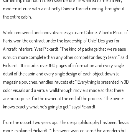
something that hadn’t been seen before. He wanted to meld a very
modern interior with a distinctly Chinese thread running throughout
the entire cabin.
World renowned and innovative design team Cabinet Alberto Pinto, of
Paris, won the contract under the leadership of Chief Designer for
Aircraft Interiors, Yves Pickardt. “The kind of package that we release
is much more complete than any other competitor design team,” said
Pickardt. “It includes over 100 pages of information and every single
detail of the cabin and every single design of each object down to
magazine pouches, handles, faucets etc.” Everything is presented in 3D
color visuals and a virtual walkthrough movie is made so that there
are no surprises for the owner at the end of the process. “The owner
knows exactly what he’s going to get,” says Pickardt.
From the outset, two years ago, the design philosophy has been, ‘less is
more’ explained Pickardt. “The owner wanted something modern but