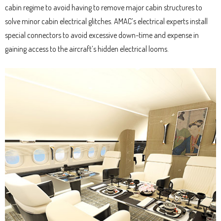
cabin regime to avoid having to remove major cabin structures to
solve minor cabin electrical glitches. AMAC’s electrical experts install
special connectors to avoid excessive down-time and expense in
gaining access to the aircraft’s hidden electrical looms.