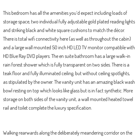
This bedroom has all the amenities you’d expect including loads of
storage space, two individual fully adjustable gold plated reading lights
and striking black and white square cushions to match the décor.
There is total wifi connectivity here (as well as throughout the cabin)
and a large wall mounted 50 inch HD LED TV monitor compatible with
HD Blue Ray DVD players. The en suite bathroom has a large walk-in
rain forest shower which is fully transparent on two sides. There is a
teak floor and fully illuminated ceiling, but without ceiling spotlights,
as stipulated by the owner. The vanity unit has an amazing black wash
bowl resting on top which looks like glass but is in fact synthetic. More
storage on both sides of the vanity unit, a wall mounted heated towel
rail and toilet complete the luxury specification.
Walking rearwards along the deliberately meandering corridor on the