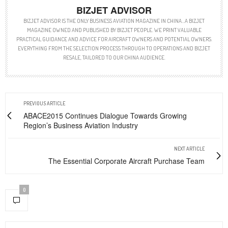
BIZJET ADVISOR
BIZJET ADVISOR IS THE ONLY BUSINESS AVIATION MAGAZINE IN CHINA…A BIZJET
MAGAZINE OWNED AND PUBLISHED BY BIZJET PEOPLE. WE PRINT VALUABLE
PRACTICAL GUIDANCE AND ADVICE FOR AIRCRAFT OWNERS AND POTENTIAL OWNERS.
EVERYTHING FROM THE SELECTION PROCESS THROUGH TO OPERATIONS AND BIZJET
RESALE, TAILORED TO OUR CHINA AUDIENCE.
PREVIOUS ARTICLE
ABACE2015 Continues Dialogue Towards Growing
Region’s Business Aviation Industry
NEXT ARTICLE
The Essential Corporate Aircraft Purchase Team
0