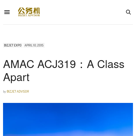
BIZJET EXPO
APRIL 10, 2015
AMAC ACJ319：A Class
Apart
by
BIZJET ADVISOR