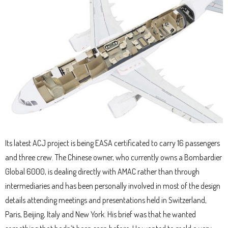
Its latest ACJ project is being EASA certificated to carry 16 passengers
and three crew. The Chinese owner, who currently owns a Bombardier
Global 6000, is dealing directly with AMAC rather than through
intermediaries and has been personally involved in most of the design
details attending meetings and presentations held in Switzerland,
Paris, Beijing, Italy and New York. His brief was that he wanted