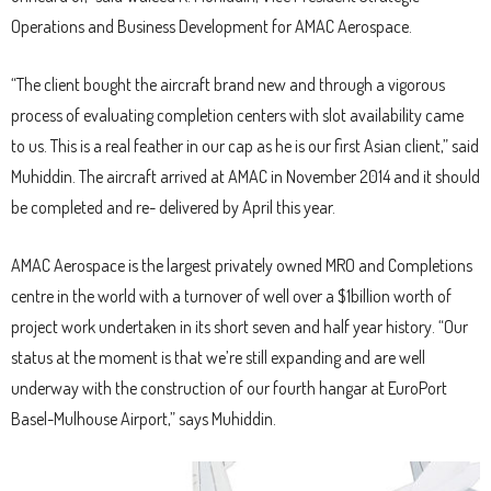
Operations and Business Development for AMAC Aerospace.
“The client bought the aircraft brand new and through a vigorous
process of evaluating completion centers with slot availability came
to us. This is a real feather in our cap as he is our first Asian client,” said
Muhiddin. The aircraft arrived at AMAC in November 2014 and it should
be completed and re- delivered by April this year.
AMAC Aerospace is the largest privately owned MRO and Completions
centre in the world with a turnover of well over a $1billion worth of
project work undertaken in its short seven and half year history. “Our
status at the moment is that we’re still expanding and are well
underway with the construction of our fourth hangar at EuroPort
Basel-Mulhouse Airport,” says Muhiddin.