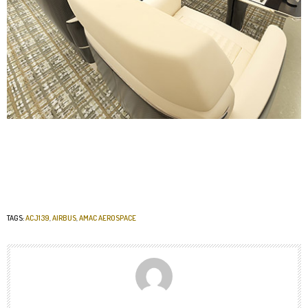
TAGS:
ACJ139
,
AIRBUS
,
AMAC AEROSPACE