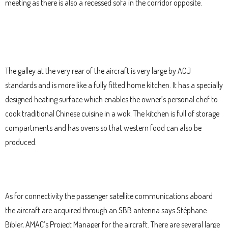
meeting as there is also a recessed sofa in the corridor opposite.
The galley at the very rear of the aircraft is very large by ACJ
standards and is more like a fully fitted home kitchen. It has a specially
designed heating surface which enables the owner’s personal chef to
cook traditional Chinese cuisine in a wok. The kitchen is full of storage
compartments and has ovens so that western food can also be
produced.
As for connectivity the passenger satellite communications aboard
the aircraft are acquired through an SBB antenna says Stéphane
Bibler, AMAC’s Project Manager for the aircraft. There are several large