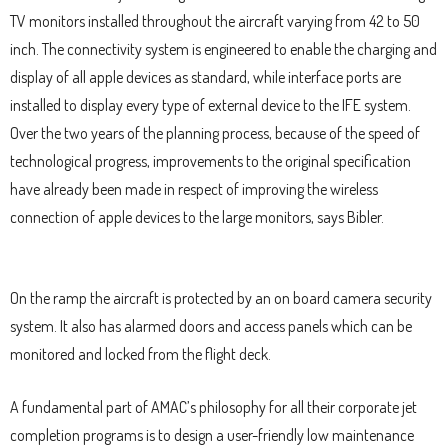
TV monitors installed throughout the aircraft varying from 42 to 50
inch. The connectivity system is engineered to enable the charging and
display of all apple devices as standard, while interface ports are
installed to display every type of external device to the IFE system.
Over the two years of the planning process, because of the speed of
technological progress, improvements to the original specification
have already been made in respect of improving the wireless
connection of apple devices to the large monitors, says Bibler.
On the ramp the aircraft is protected by an on board camera security
system. It also has alarmed doors and access panels which can be
monitored and locked from the flight deck.
A fundamental part of AMAC’s philosophy for all their corporate jet
completion programs is to design a user-friendly low maintenance