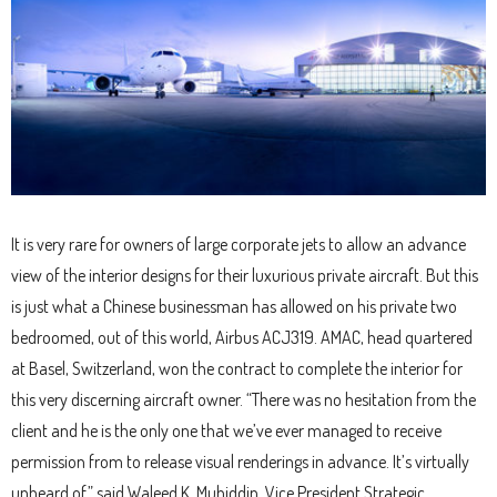
It is very rare for owners of large corporate jets to allow an advance
view of the interior designs for their luxurious private aircraft. But this
is just what a Chinese businessman has allowed on his private two
bedroomed, out of this world, Airbus ACJ319. AMAC, head quartered
at Basel, Switzerland, won the contract to complete the interior for
this very discerning aircraft owner. “There was no hesitation from the
client and he is the only one that we’ve ever managed to receive
permission from to release visual renderings in advance. It’s virtually
unheard of,” said Waleed K. Muhiddin, Vice President Strategic