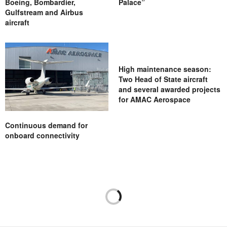
Boeing, Bombardier,
Palace”
Gulfstream and Airbus
aircraft
High maintenance season:
Two Head of State aircraft
and several awarded projects
for AMAC Aerospace
Continuous demand for
onboard connectivity