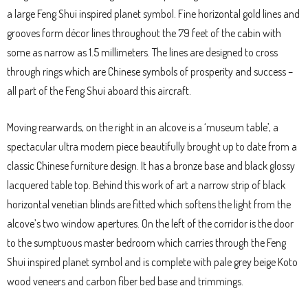
a large Feng Shui inspired planet symbol. Fine horizontal gold lines and
grooves form décor lines throughout the 79 feet of the cabin with
some as narrow as 1.5 millimeters. The lines are designed to cross
through rings which are Chinese symbols of prosperity and success –
all part of the Feng Shui aboard this aircraft.
Moving rearwards, on the right in an alcove is a ‘museum table’, a
spectacular ultra modern piece beautifully brought up to date from a
classic Chinese furniture design. It has a bronze base and black glossy
lacquered table top. Behind this work of art a narrow strip of black
horizontal venetian blinds are fitted which softens the light from the
alcove’s two window apertures. On the left of the corridor is the door
to the sumptuous master bedroom which carries through the Feng
Shui inspired planet symbol and is complete with pale grey beige Koto
wood veneers and carbon fiber bed base and trimmings.