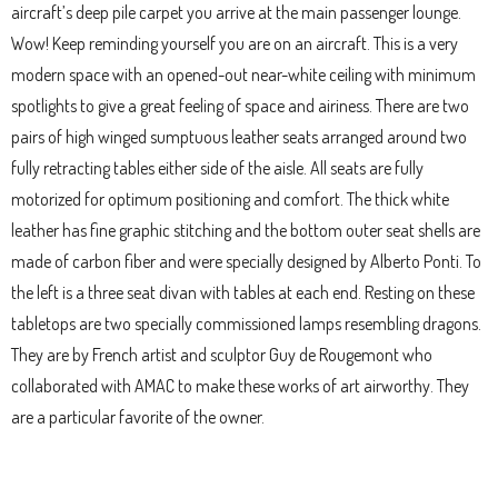
aircraft’s deep pile carpet you arrive at the main passenger lounge.
Wow! Keep reminding yourself you are on an aircraft. This is a very
modern space with an opened-out near-white ceiling with minimum
spotlights to give a great feeling of space and airiness. There are two
pairs of high winged sumptuous leather seats arranged around two
fully retracting tables either side of the aisle. All seats are fully
motorized for optimum positioning and comfort. The thick white
leather has fine graphic stitching and the bottom outer seat shells are
made of carbon fiber and were specially designed by Alberto Ponti. To
the left is a three seat divan with tables at each end. Resting on these
tabletops are two specially commissioned lamps resembling dragons.
They are by French artist and sculptor Guy de Rougemont who
collaborated with AMAC to make these works of art airworthy. They
are a particular favorite of the owner.