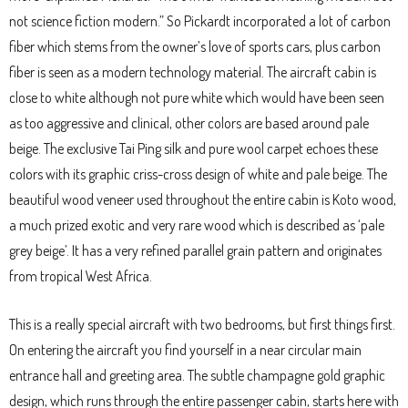
not science fiction modern.” So Pickardt incorporated a lot of carbon
fiber which stems from the owner’s love of sports cars, plus carbon
fiber is seen as a modern technology material. The aircraft cabin is
close to white although not pure white which would have been seen
as too aggressive and clinical, other colors are based around pale
beige. The exclusive Tai Ping silk and pure wool carpet echoes these
colors with its graphic criss-cross design of white and pale beige. The
beautiful wood veneer used throughout the entire cabin is Koto wood,
a much prized exotic and very rare wood which is described as ‘pale
grey beige’. It has a very refined parallel grain pattern and originates
from tropical West Africa.
This is a really special aircraft with two bedrooms, but first things first.
On entering the aircraft you find yourself in a near circular main
entrance hall and greeting area. The subtle champagne gold graphic
design, which runs through the entire passenger cabin, starts here with