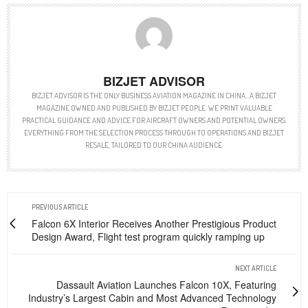
BIZJET ADVISOR
BIZJET ADVISOR IS THE ONLY BUSINESS AVIATION MAGAZINE IN CHINA…A BIZJET
MAGAZINE OWNED AND PUBLISHED BY BIZJET PEOPLE. WE PRINT VALUABLE
PRACTICAL GUIDANCE AND ADVICE FOR AIRCRAFT OWNERS AND POTENTIAL OWNERS.
EVERYTHING FROM THE SELECTION PROCESS THROUGH TO OPERATIONS AND BIZJET
RESALE, TAILORED TO OUR CHINA AUDIENCE.
PREVIOUS ARTICLE
Falcon 6X Interior Receives Another Prestigious Product
Design Award, Flight test program quickly ramping up
NEXT ARTICLE
Dassault Aviation Launches Falcon 10X, Featuring
Industry’s Largest Cabin and Most Advanced Technology