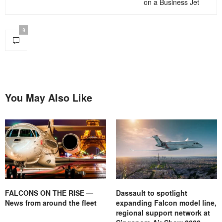
on a Business Jet
0
You May Also Like
FALCONS ON THE RISE —
Dassault to spotlight
News from around the fleet
expanding Falcon model line,
regional support network at