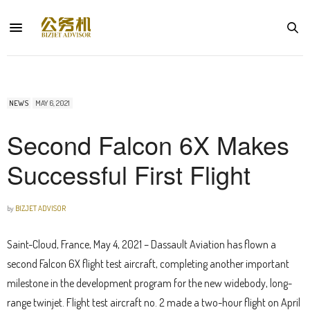
NEWS
MAY 6, 2021
Second Falcon 6X Makes
Successful First Flight
by
BIZJET ADVISOR
Saint-Cloud, France, May 4, 2021 – Dassault Aviation has flown a
second Falcon 6X flight test aircraft, completing another important
milestone in the development program for the new widebody, long-
range twinjet. Flight test aircraft no. 2 made a two-hour flight on April