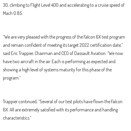
30, climbing to Flight Level 400 and accelerating to a cruise speed of
Mach 0.85.
“We are very pleased with the progress of the Falcon 6X test program
and remain confident of meeting its target 2022 certification date,”
said Eric Trappier, Chairman and CEO of Dassault Aviation. “We now
have two aircraft in the air. Each is performing as expected and
showing a high level of systems maturity for this phase of the
program.”
Trappier continued, “Several of our test pilots have flown the Falcon
6X. All are extremely satisfied with its performance and handling
characteristics.”