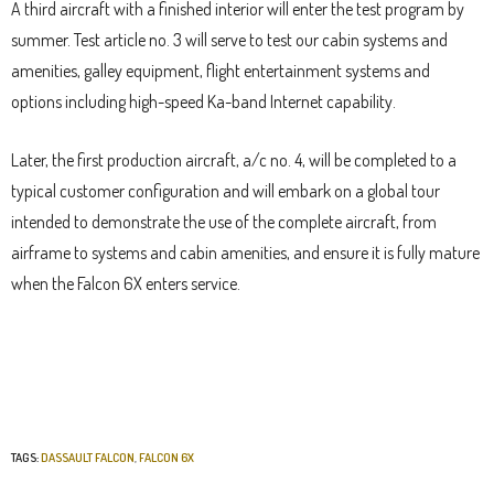
A third aircraft with a finished interior will enter the test program by
summer. Test article no. 3 will serve to test our cabin systems and
amenities, galley equipment, flight entertainment systems and
options including high-speed Ka-band Internet capability.
Later, the first production aircraft, a/c no. 4, will be completed to a
typical customer configuration and will embark on a global tour
intended to demonstrate the use of the complete aircraft, from
airframe to systems and cabin amenities, and ensure it is fully mature
when the Falcon 6X enters service.
TAGS:
DASSAULT FALCON
,
FALCON 6X