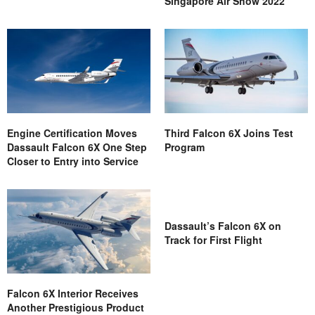
Singapore Air Show 2022
Engine Certification Moves
Third Falcon 6X Joins Test
Dassault Falcon 6X One Step
Program
Closer to Entry into Service
Dassault’s Falcon 6X on
Track for First Flight
Falcon 6X Interior Receives
Another Prestigious Product