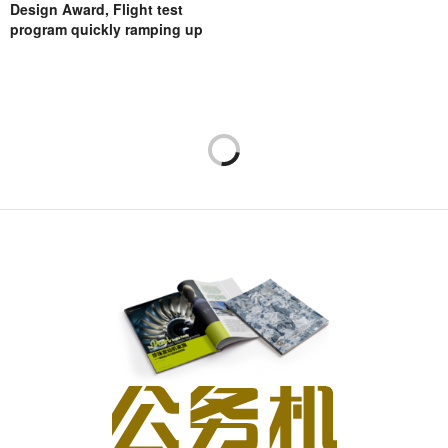
Design Award, Flight test
program quickly ramping up