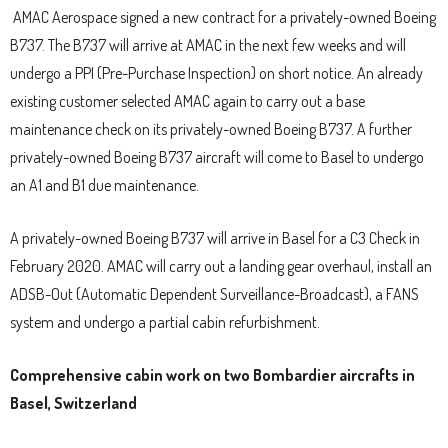
AMAC Aerospace signed a new contract for a privately-owned Boeing
B737. The B737 will arrive at AMAC in the next few weeks and will
undergo a PPI (Pre-Purchase Inspection) on short notice. An already
existing customer selected AMAC again to carry out a base
maintenance check on its privately-owned Boeing B737. A further
privately-owned Boeing B737 aircraft will come to Basel to undergo
an A1 and B1 due maintenance.
A privately-owned Boeing B737 will arrive in Basel for a C3 Check in
February 2020. AMAC will carry out a landing gear overhaul, install an
ADSB-Out (Automatic Dependent Surveillance-Broadcast), a FANS
system and undergo a partial cabin refurbishment.
Comprehensive cabin work on two Bombardier aircrafts in
Basel, Switzerland