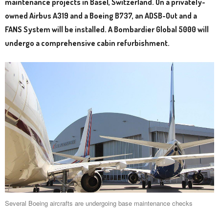
maintenance projects in Basel, Switzerland. On a privately-
owned Airbus A319 and a Boeing B737, an ADSB-Out and a
FANS System will be installed. A Bombardier Global 5000 will
undergo a comprehensive cabin refurbishment.
Several Boeing aircrafts are undergoing base maintenance checks