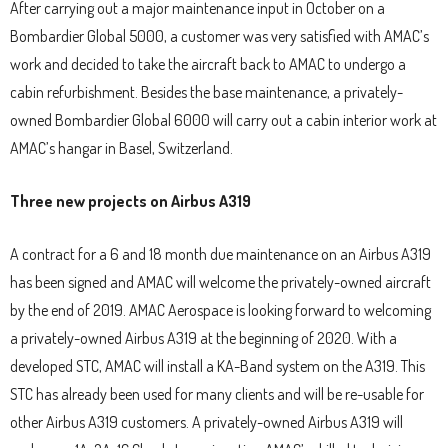
After carrying out a major maintenance input in October on a
Bombardier Global 5000, a customer was very satisfied with AMAC’s
work and decided to take the aircraft back to AMAC to undergo a
cabin refurbishment. Besides the base maintenance, a privately-
owned Bombardier Global 6000 will carry out a cabin interior work at
AMAC’s hangar in Basel, Switzerland.
Three new projects on Airbus A319
A contract for a 6 and 18 month due maintenance on an Airbus A319
has been signed and AMAC will welcome the privately-owned aircraft
by the end of 2019. AMAC Aerospace is looking forward to welcoming
a privately-owned Airbus A319 at the beginning of 2020. With a
developed STC, AMAC will install a KA-Band system on the A319. This
STC has already been used for many clients and will be re-usable for
other Airbus A319 customers. A privately-owned Airbus A319 will