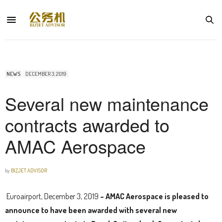
NEWS
DECEMBER 3, 2019
Several new maintenance
contracts awarded to
AMAC Aerospace
by
BIZJET ADVISOR
Euroairport, December 3, 2019
– AMAC Aerospace is pleased to
announce to have been awarded with several new