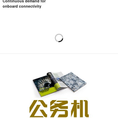
Continuous demand for
onboard connectivity