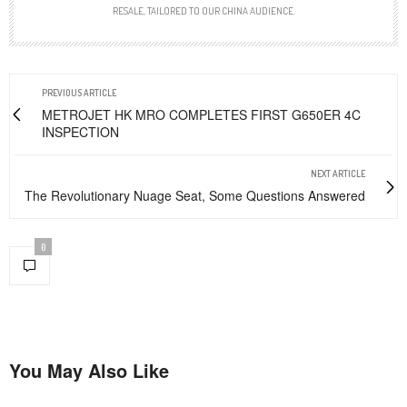
RESALE, TAILORED TO OUR CHINA AUDIENCE.
PREVIOUS ARTICLE
METROJET HK MRO COMPLETES FIRST G650ER 4C
INSPECTION
NEXT ARTICLE
The Revolutionary Nuage Seat, Some Questions Answered
0
You May Also Like