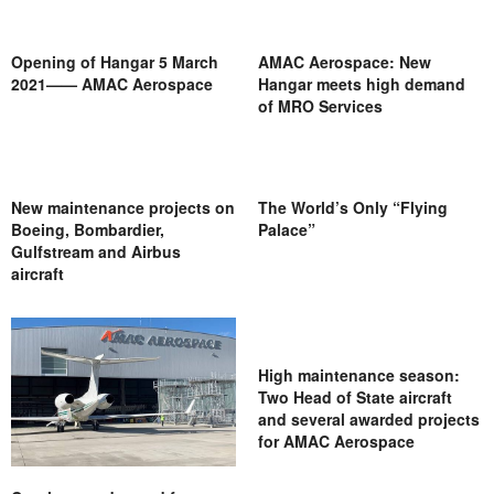
Opening of Hangar 5 March
AMAC Aerospace: New
2021—— AMAC Aerospace
Hangar meets high demand
of MRO Services
New maintenance projects on
The World’s Only “Flying
Boeing, Bombardier,
Palace”
Gulfstream and Airbus
aircraft
High maintenance season:
Two Head of State aircraft
and several awarded projects
for AMAC Aerospace