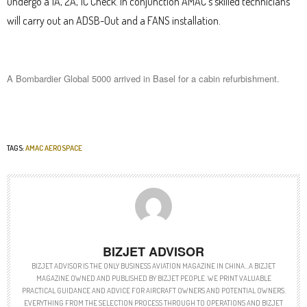
undergo a 1A, 2A, 1C Check. In conjunction AMAC’s skilled technicians
will carry out an ADSB-Out and a FANS installation.
A Bombardier Global 5000 arrived in Basel for a cabin refurbishment.
TAGS:
AMAC AEROSPACE
BIZJET ADVISOR
BIZJET ADVISOR IS THE ONLY BUSINESS AVIATION MAGAZINE IN CHINA…A BIZJET
MAGAZINE OWNED AND PUBLISHED BY BIZJET PEOPLE. WE PRINT VALUABLE
PRACTICAL GUIDANCE AND ADVICE FOR AIRCRAFT OWNERS AND POTENTIAL OWNERS.
EVERYTHING FROM THE SELECTION PROCESS THROUGH TO OPERATIONS AND BIZJET