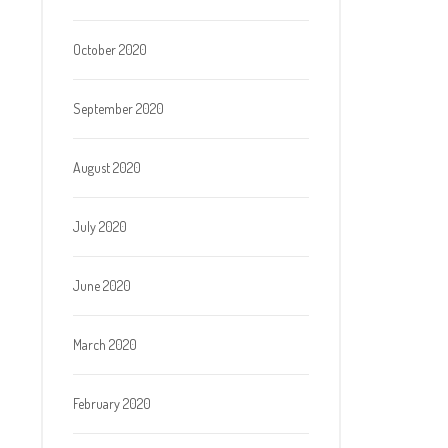
October 2020
September 2020
August 2020
July 2020
June 2020
March 2020
February 2020