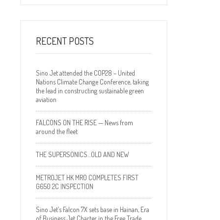
RECENT POSTS
Sino Jet attended the COP28 – United
Nations Climate Change Conference, taking
the lead in constructing sustainable green
aviation
FALCONS ON THE RISE — News from
around the fleet
THE SUPERSONICS…OLD AND NEW
METROJET HK MRO COMPLETES FIRST
G650 2C INSPECTION
Sino Jet’s Falcon 7X sets base in Hainan, Era
of Business Jet Charter in the Free Trade