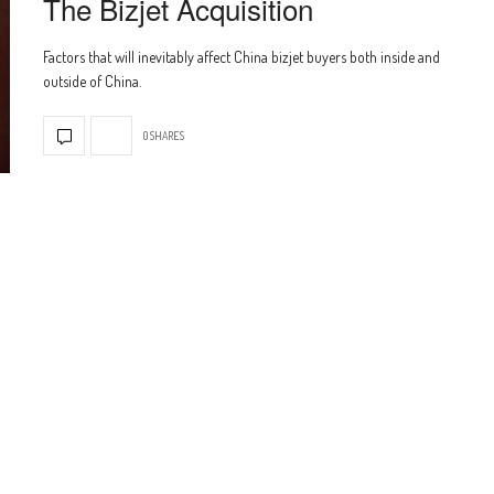
The Bizjet Acquisition
Factors that will inevitably affect China bizjet buyers both inside and
outside of China.
0 SHARES