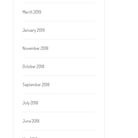
March 2019
January 2019
November 2018
October 2018
September 2018
July 2018
June 2018