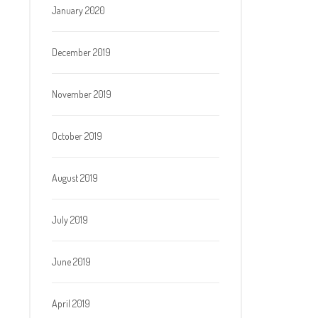
January 2020
December 2019
November 2019
October 2019
August 2019
July 2019
June 2019
April 2019