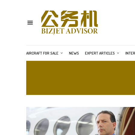
AIRCRAFT FOR SALE
NEWS
EXPERT ARTICLES
INTE