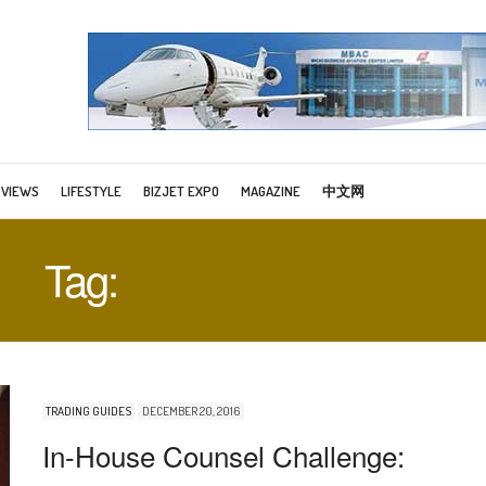
RVIEWS
LIFESTYLE
BIZJET EXPO
MAGAZINE
中文网
Tag:
BIZJET BUYERS
TRADING GUIDES
DECEMBER 20, 2016
In-House Counsel Challenge: