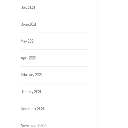
July 2021
June 2021
May 2021
April 2021
February 2021
January 2021
December 2020
November 2020