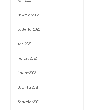
April 2023
November 2022
September 2022
April 2022
February 2022
January 2022
December 2021
September 2021