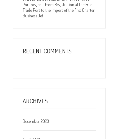
Port begins – From Registration at the Free
Trade Port to the Import of the first Charter
Business Jet
RECENT COMMENTS
ARCHIVES
December 2023