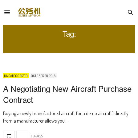
Tag:
CONTRACT
UNCATEGORIZED
OCTOBER 28, 2016
A Negotiating New Aircraft Purchase
Contract
Buying a newly manufactured aircraft (or a demo aircraft) directly
from a manufacturer allows you…
0 SHARES