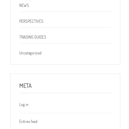
NEWS
PERSPECTIVES
TRADING GUIDES
Uncategorized
META
Log in
Entries feed