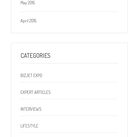
May 2015
April 2015
CATEGORIES
BIZJET EXPO
EXPERT ARTICLES
INTERVIEWS
LIFESTYLE