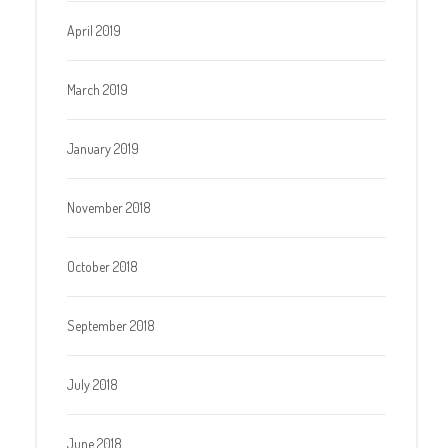
April 2019
March 2019
January 2019
November 2018
October 2018
September 2018
July 2018
June 2018