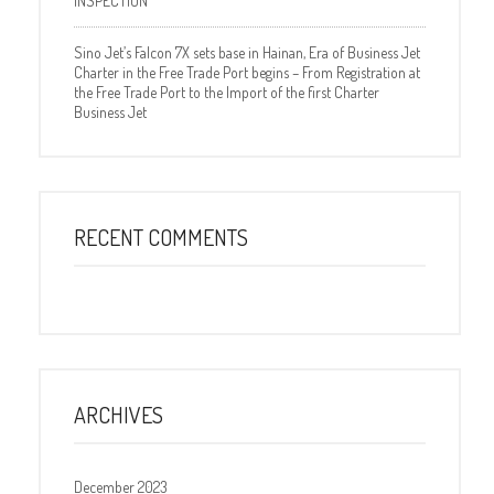
INSPECTION
Sino Jet’s Falcon 7X sets base in Hainan, Era of Business Jet
Charter in the Free Trade Port begins – From Registration at
the Free Trade Port to the Import of the first Charter
Business Jet
RECENT COMMENTS
ARCHIVES
December 2023