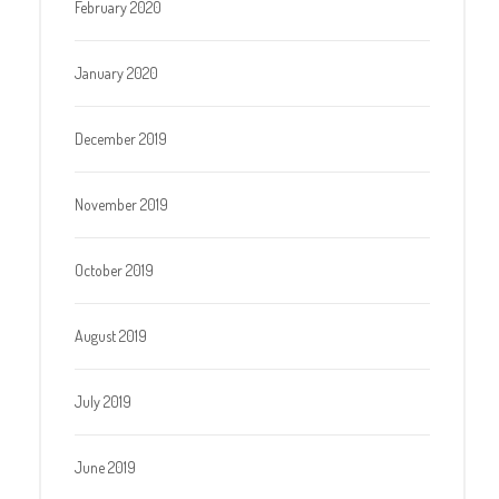
February 2020
January 2020
December 2019
November 2019
October 2019
August 2019
July 2019
June 2019