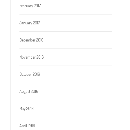
February 2017
January 2017
December 2016
November 2016
October 2016
August 2016
May 2016
April 2016