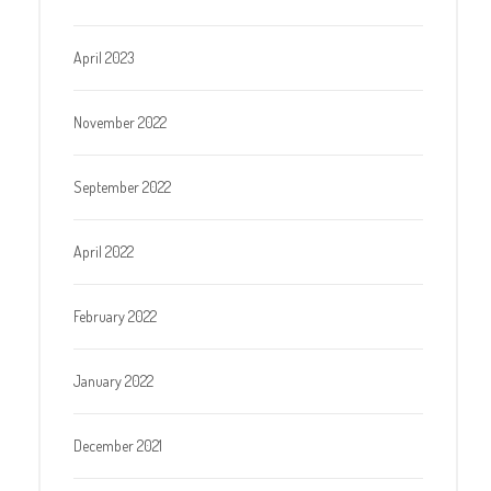
April 2023
November 2022
September 2022
April 2022
February 2022
January 2022
December 2021