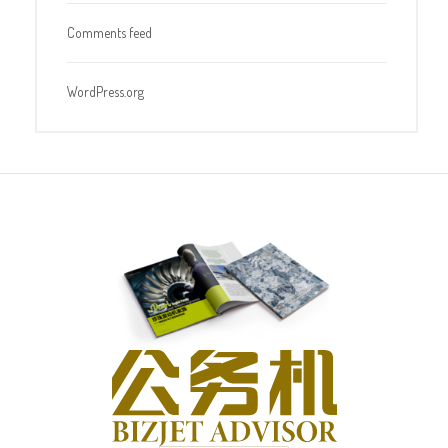
Comments feed
WordPress.org