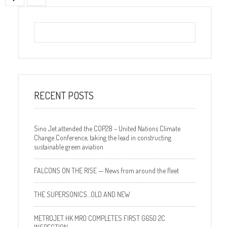
RECENT POSTS
Sino Jet attended the COP28 – United Nations Climate
Change Conference, taking the lead in constructing
sustainable green aviation
FALCONS ON THE RISE — News from around the fleet
THE SUPERSONICS…OLD AND NEW
METROJET HK MRO COMPLETES FIRST G650 2C