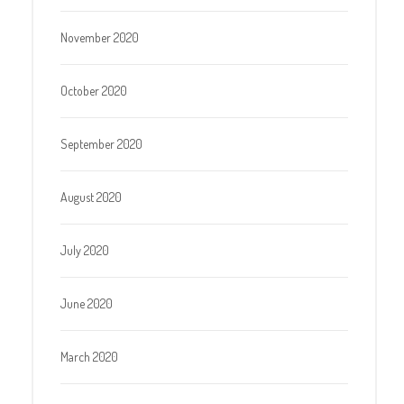
November 2020
October 2020
September 2020
August 2020
July 2020
June 2020
March 2020