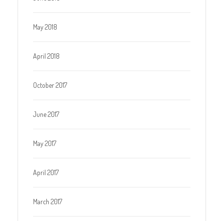
May 2018
April 2018
October 2017
June 2017
May 2017
April 2017
March 2017