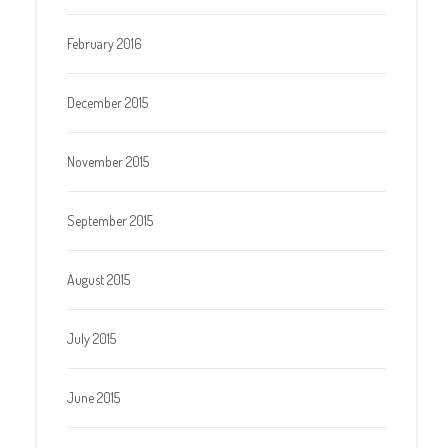
February 2016
December 2015
November 2015
September 2015
August 2015
July 2015
June 2015