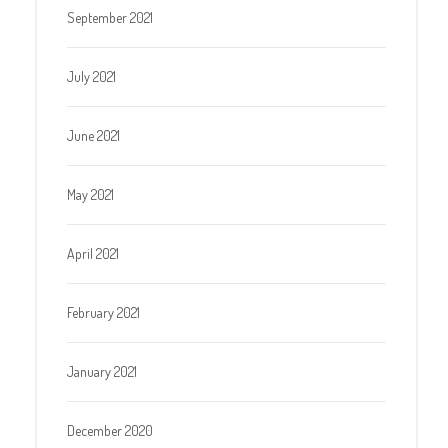
September 2021
July 2021
June 2021
May 2021
April 2021
February 2021
January 2021
December 2020