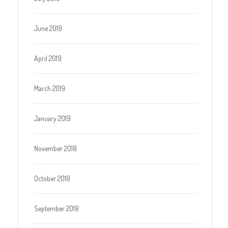
June 2019
April 2019
March 2019
January 2019
November 2018
October 2018
September 2018