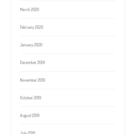
March 2020
February 2020
January 2020
December 2019
November 2019
October 2019
August 2019
July 2019