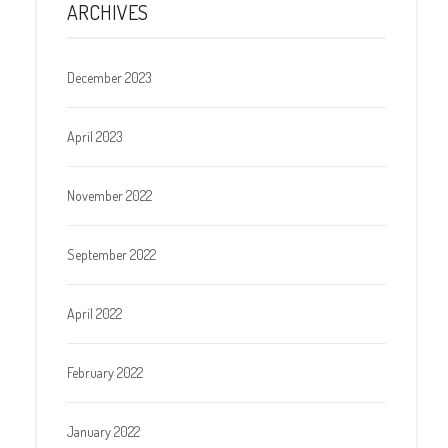
ARCHIVES
December 2023
April 2023
November 2022
September 2022
April 2022
February 2022
January 2022