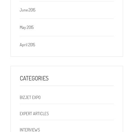
June 2015
May 2015
April 2015
CATEGORIES
BIZJET EXPO
EXPERT ARTICLES
INTERVIEWS