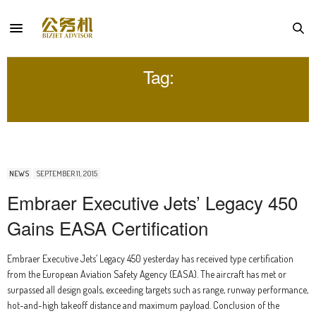
Tag:
LEGACY450
NEWS
SEPTEMBER 11, 2015
Embraer Executive Jets’ Legacy 450
Gains EASA Certification
Embraer Executive Jets’ Legacy 450 yesterday has received type certification
from the European Aviation Safety Agency (EASA). The aircraft has met or
surpassed all design goals, exceeding targets such as range, runway performance,
hot-and-high takeoff distance and maximum payload. Conclusion of the