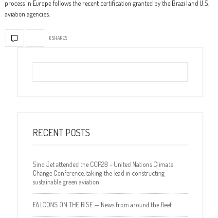
process in Europe follows the recent certification granted by the Brazil and U.S.
aviation agencies.
0 SHARES
RECENT POSTS
Sino Jet attended the COP28 – United Nations Climate
Change Conference, taking the lead in constructing
sustainable green aviation
FALCONS ON THE RISE — News from around the fleet