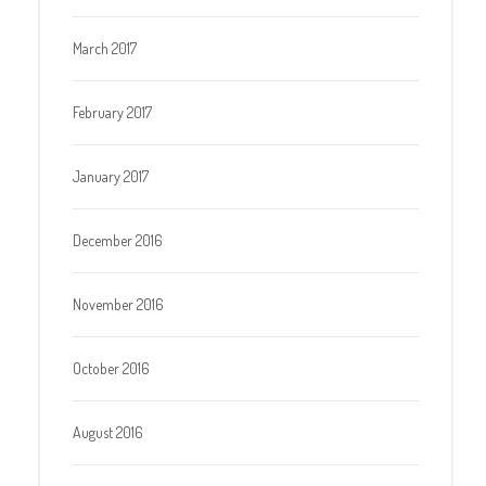
March 2017
February 2017
January 2017
December 2016
November 2016
October 2016
August 2016