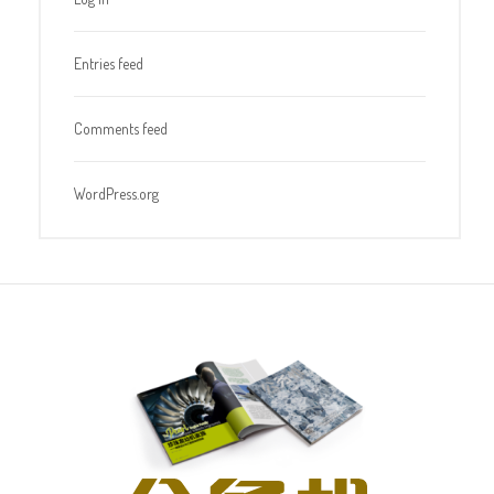
Entries feed
Comments feed
WordPress.org