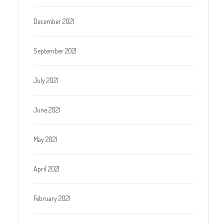
December 2021
September 2021
July 2021
June 2021
May 2021
April 2021
February 2021