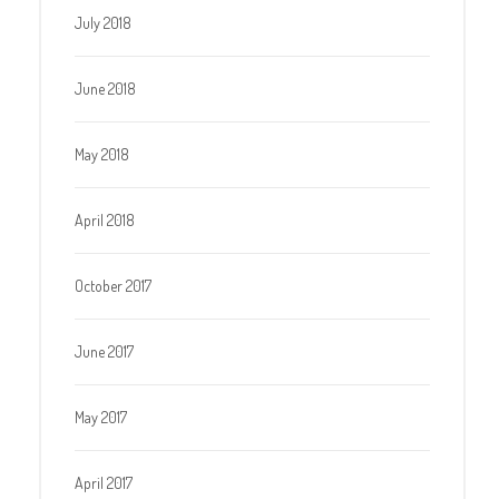
July 2018
June 2018
May 2018
April 2018
October 2017
June 2017
May 2017
April 2017