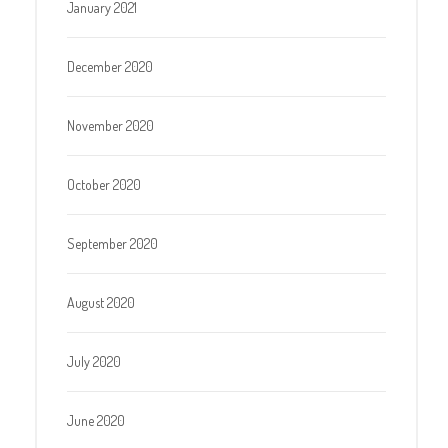
January 2021
December 2020
November 2020
October 2020
September 2020
August 2020
July 2020
June 2020