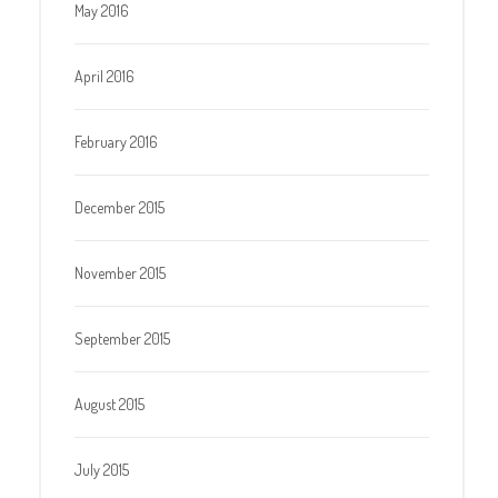
May 2016
April 2016
February 2016
December 2015
November 2015
September 2015
August 2015
July 2015