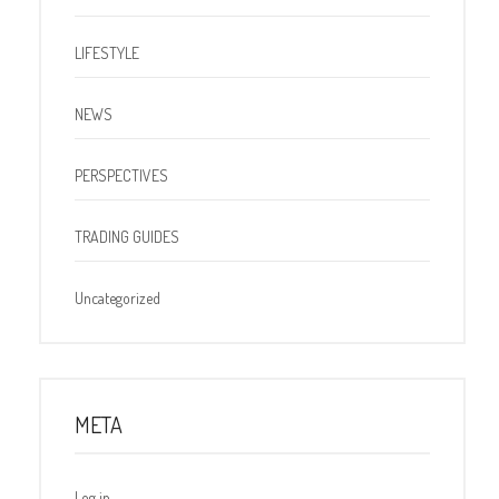
LIFESTYLE
NEWS
PERSPECTIVES
TRADING GUIDES
Uncategorized
META
Log in