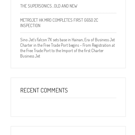
THE SUPERSONICS…OLD AND NEW
METROJET HK MRO COMPLETES FIRST G650 2C
INSPECTION
Sino Jet’s Falcon 7X sets base in Hainan, Era of Business Jet
Charter in the Free Trade Port begins – From Registration at
the Free Trade Port to the Import of the first Charter
Business Jet
RECENT COMMENTS